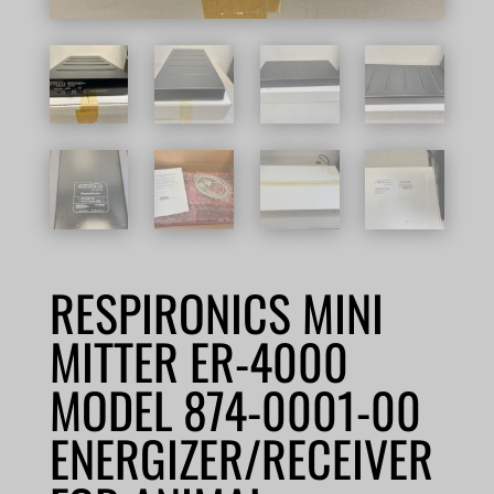
RESPIRONICS MINI
MITTER ER-4000
MODEL 874-0001-00
ENERGIZER/RECEIVER