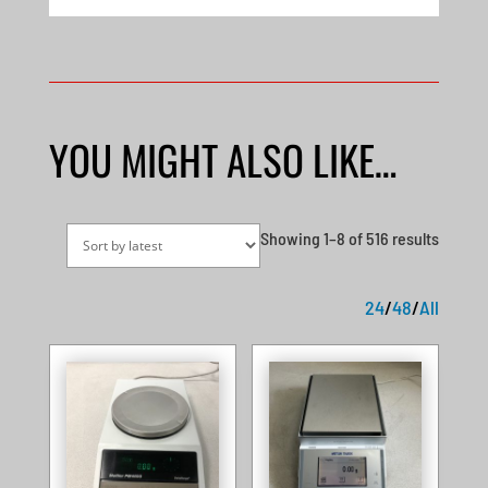
YOU MIGHT ALSO LIKE…
Sorted
Showing 1–8 of 516 results
by
latest
24
/
48
/
All