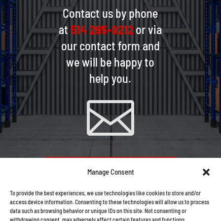
Contact us by phone
at
514 295-9212
or via
our contact form and
we will be happy to
help you.

CONTACT US VIA EMAIL
Manage Consent
To provide the best experiences, we use technologies like cookies to store and/or
access device information. Consenting to these technologies will allow us to process
data such as browsing behavior or unique IDs on this site. Not consenting or
withdrawing consent, may adversely affect certain features and functions.