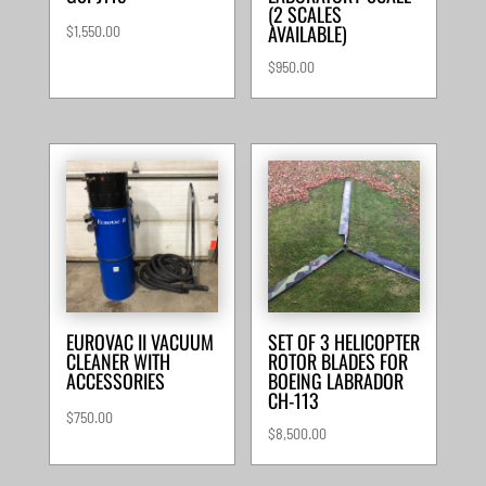
(2 SCALES
AVAILABLE)
$
1,550.00
$
950.00
EUROVAC II VACUUM
SET OF 3 HELICOPTER
CLEANER WITH
ROTOR BLADES FOR
ACCESSORIES
BOEING LABRADOR
CH-113
$
750.00
$
8,500.00