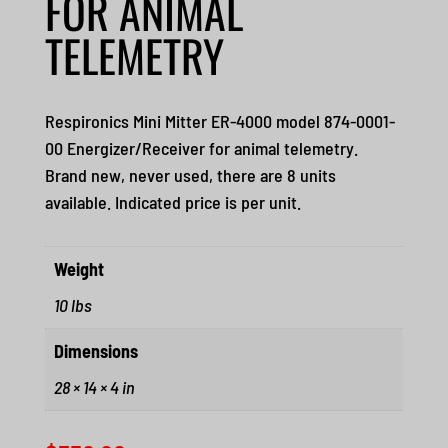
FOR ANIMAL
TELEMETRY
Respironics Mini Mitter ER-4000 model 874-0001-
00 Energizer/Receiver for animal telemetry.
Brand new, never used, there are 8 units
available. Indicated price is per unit.
Weight
10 lbs
Dimensions
28 × 14 × 4 in