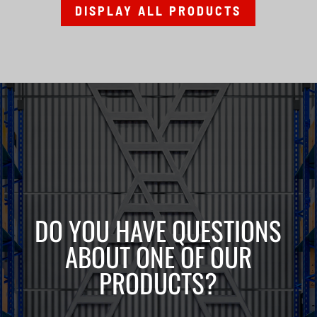
DISPLAY ALL PRODUCTS
DO YOU HAVE QUESTIONS
ABOUT ONE OF OUR
PRODUCTS?