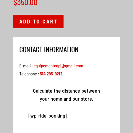
$
350.00
ADD TO CART
CONTACT INFORMATION
E-mail :
equipementcapi@gmail.com
Telephone :
514 295-9212
Calculate the distance between
your home and our store.
[wp-ride-booking]