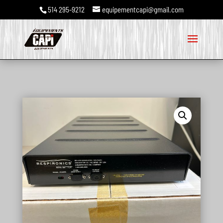
514 295-9212
equipementcapi@gmail.com