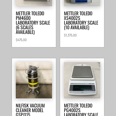
METTLER TOLEDO
METTLER TOLEDO
PM4600
XS4002S
LABORATORY SCALE
LABORATORY SCALE
(6 SCALES
(10 AVAILABLE)
AVAILABLE)
$
1,375.00
$
475.00
NILFISK VACUUM
METTLER TOLEDO
CLEANER MODEL
PG4002S
GSPJ115
LABORATORY SCALE