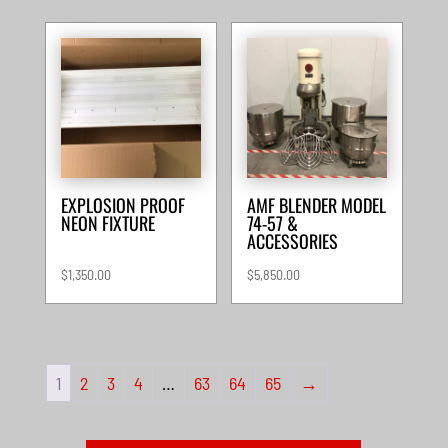
EXPLOSION PROOF
AMF BLENDER MODEL
NEON FIXTURE
74-57 &
ACCESSORIES
$
1,350.00
$
5,850.00
1
2
3
4
…
63
64
65
→