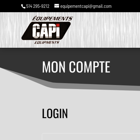
514 295-9212
equipementcapi@gmail.com
MON COMPTE
LOGIN