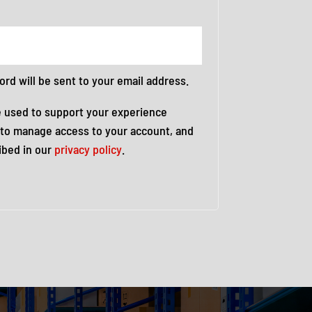
ord will be sent to your email address.
e used to support your experience
 to manage access to your account, and
ibed in our
privacy policy
.