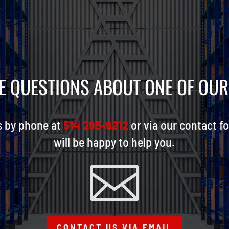
E QUESTIONS ABOUT ONE OF OU
s by phone at
514 295-9212
or via our contact f
will be happy to help you.

CONTACT US VIA EMAIL