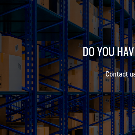
DO YOU HAV
Contact u