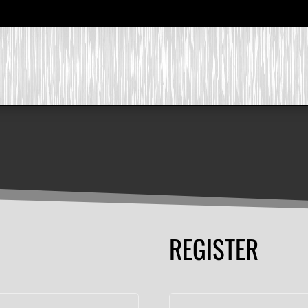
REGISTER