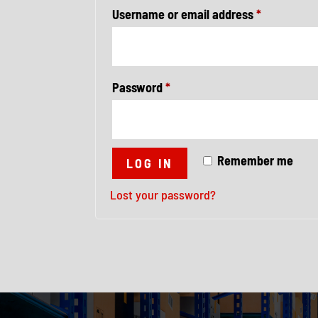
Required
Username or email address
*
Required
Password
*
Remember me
LOG IN
Lost your password?