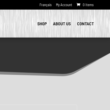
Français
My Account
0 Items
SHOP
ABOUT US
CONTACT