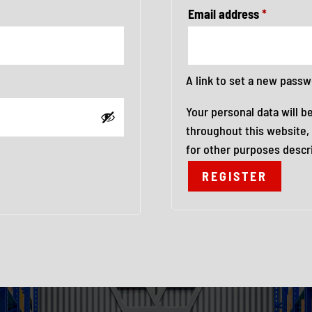
Required
Email address
*
A link to set a new passw
Your personal data will b
throughout this website,
for other purposes descr
REGISTER