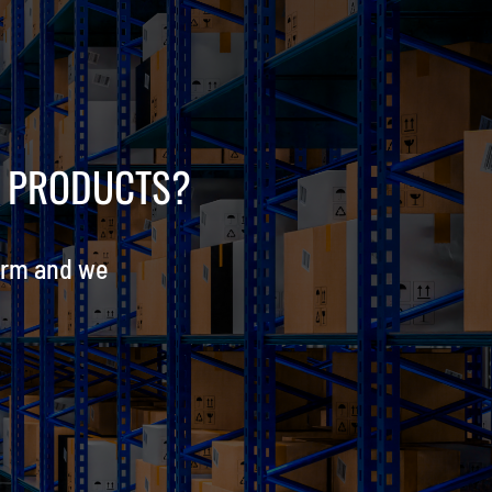
R PRODUCTS?
orm and we