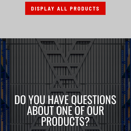
DISPLAY ALL PRODUCTS
DO YOU HAVE QUESTIONS
ABOUT ONE OF OUR
PRODUCTS?