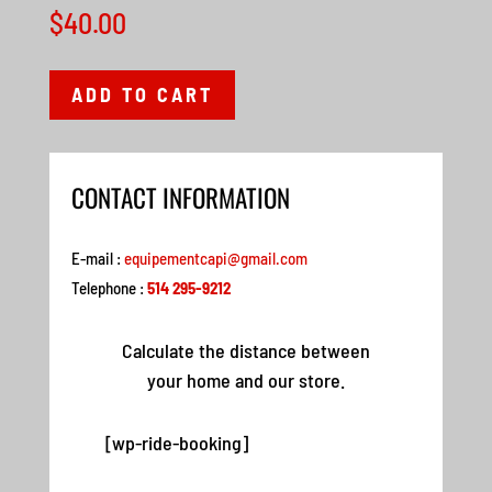
$
40.00
ADD TO CART
CONTACT INFORMATION
E-mail :
equipementcapi@gmail.com
Telephone :
514 295-9212
Calculate the distance between
your home and our store.
[wp-ride-booking]