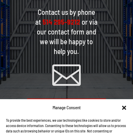
Contact us by phone
at
514 295-9212
or via
our contact form and
we will be happy to
help you.

CONTACT US VIA EMAIL
Manage Consent
To provide the best experiences, we use technologies like cookies to store and/or
access device information. Consenting to these technologies will allow us to process
data such as browsing behavior or unique IDs on this site. Not consenting or