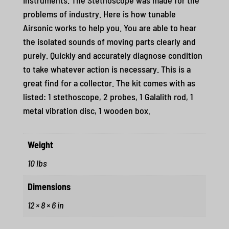
problems of industry. Here is how tunable
Airsonic works to help you. You are able to hear
the isolated sounds of moving parts clearly and
purely. Quickly and accurately diagnose condition
to take whatever action is necessary. This is a
great find for a collector. The kit comes with as
listed: 1 stethoscope, 2 probes, 1 Galalith rod, 1
metal vibration disc, 1 wooden box.
Weight
10 lbs
Dimensions
12 × 8 × 6 in