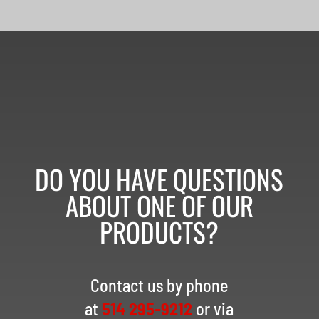
DO YOU HAVE QUESTIONS
ABOUT ONE OF OUR
PRODUCTS?
Contact us by phone
at
514 295-9212
or via