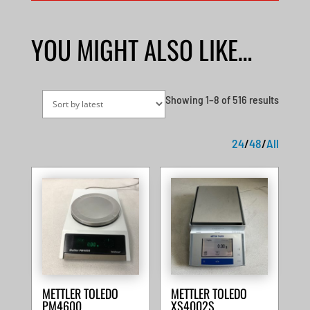
YOU MIGHT ALSO LIKE…
Sorted
Showing 1–8 of 516 results
by
latest
24
/
48
/
All
METTLER TOLEDO
METTLER TOLEDO
PM4600
XS4002S