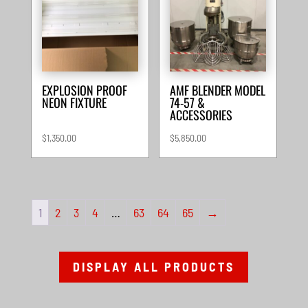
EXPLOSION PROOF
AMF BLENDER MODEL
NEON FIXTURE
74-57 &
ACCESSORIES
$
1,350.00
$
5,850.00
1
2
3
4
…
63
64
65
→
DISPLAY ALL PRODUCTS