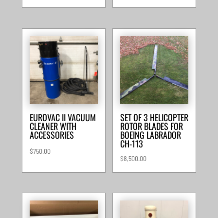
EUROVAC II VACUUM
SET OF 3 HELICOPTER
CLEANER WITH
ROTOR BLADES FOR
ACCESSORIES
BOEING LABRADOR
CH-113
$
750.00
$
8,500.00