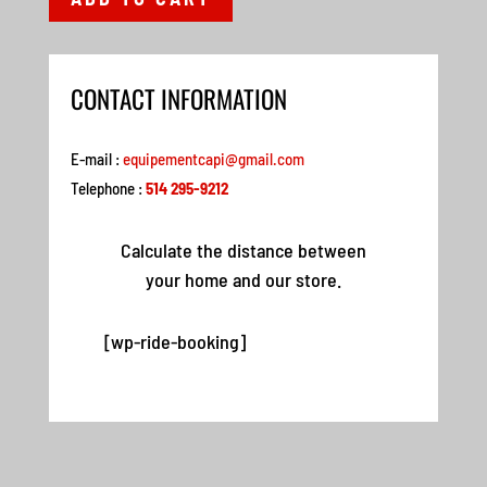
CONTACT INFORMATION
E-mail :
equipementcapi@gmail.com
Telephone :
514 295-9212
Calculate the distance between
your home and our store.
[wp-ride-booking]