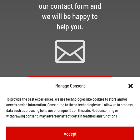
our contact form and
we will be happy to
help you.

CONTACT US VIA EMAIL
Manage Consent
To provide the best experiences, we use technologies like cookies to store and/or
access device information. Consenting to these technologies will allow us to process
data such as browsing behavior or unique IDs on this site. Not consenting or
withdrawing consent, may adversely affect certain features and functions.
Accept