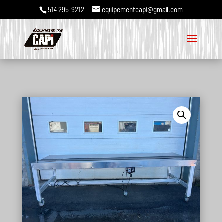
514 295-9212
equipementcapi@gmail.com