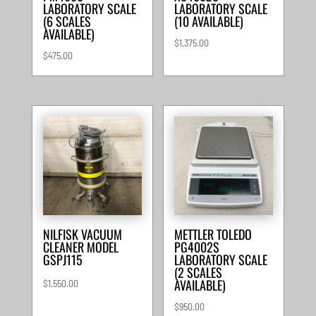
LABORATORY SCALE
LABORATORY SCALE
(6 SCALES
(10 AVAILABLE)
AVAILABLE)
$
1,375.00
$
475.00
NILFISK VACUUM
METTLER TOLEDO
CLEANER MODEL
PG4002S
GSPJ115
LABORATORY SCALE
(2 SCALES
AVAILABLE)
$
1,550.00
$
950.00