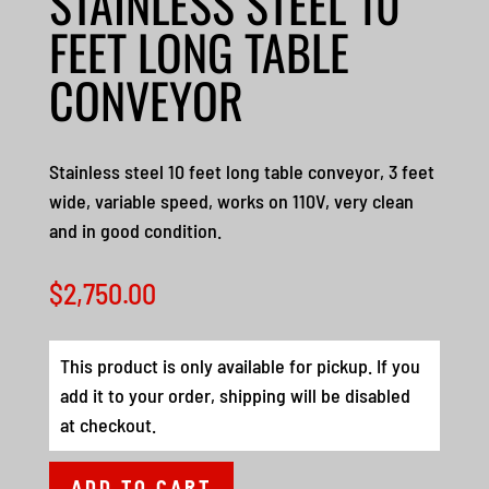
STAINLESS STEEL 10
FEET LONG TABLE
CONVEYOR
Stainless steel 10 feet long table conveyor, 3 feet
wide, variable speed, works on 110V, very clean
and in good condition.
$
2,750.00
This product is only available for pickup. If you
add it to your order, shipping will be disabled
at checkout.
ADD TO CART