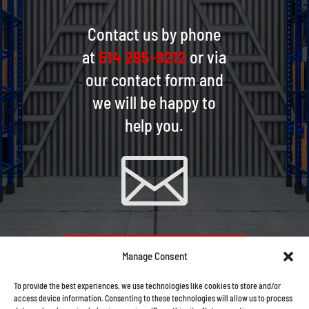
Contact us by phone
at
514 295-9212
or via
our contact form and
we will be happy to
help you.

CONTACT US VIA EMAIL
Manage Consent
To provide the best experiences, we use technologies like cookies to store and/or
access device information. Consenting to these technologies will allow us to process