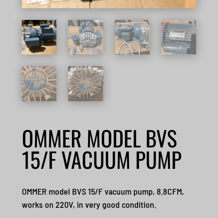
OMMER MODEL BVS
15/F VACUUM PUMP
OMMER model BVS 15/F vacuum pump, 8.8CFM,
works on 220V, in very good condition.