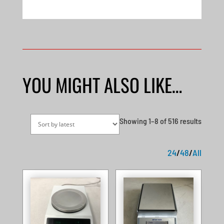
YOU MIGHT ALSO LIKE…
Sorted
Showing 1–8 of 516 results
by
latest
24
/
48
/
All