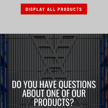
DISPLAY ALL PRODUCTS
DO YOU HAVE QUESTIONS
ABOUT ONE OF OUR
PRODUCTS?