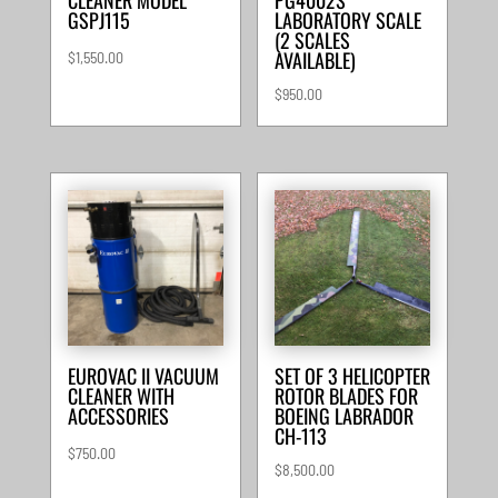
GSPJ115
LABORATORY SCALE
(2 SCALES
AVAILABLE)
$
1,550.00
$
950.00
EUROVAC II VACUUM
SET OF 3 HELICOPTER
CLEANER WITH
ROTOR BLADES FOR
ACCESSORIES
BOEING LABRADOR
CH-113
$
750.00
$
8,500.00