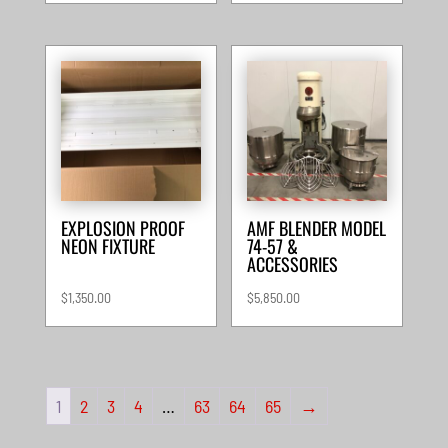
EXPLOSION PROOF
AMF BLENDER MODEL
NEON FIXTURE
74-57 &
ACCESSORIES
$
1,350.00
$
5,850.00
1
2
3
4
…
63
64
65
→