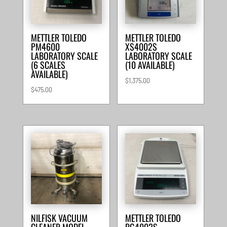
METTLER TOLEDO
METTLER TOLEDO
PM4600
XS4002S
LABORATORY SCALE
LABORATORY SCALE
(6 SCALES
(10 AVAILABLE)
AVAILABLE)
$
1,375.00
$
475.00
NILFISK VACUUM
METTLER TOLEDO
CLEANER MODEL
PG4002S