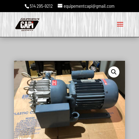
514 295-9212
equipementcapi@gmail.com