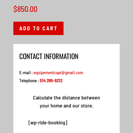
$
850.00
ADD TO CART
CONTACT INFORMATION
E-mail :
equipementcapi@gmail.com
Telephone :
514 295-9212
Calculate the distance between
your home and our store.
[wp-ride-booking]