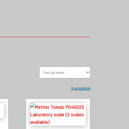
24
/
48
/
All