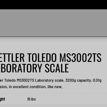
ETTLER TOLEDO MS3002TS
ABORATORY SCALE
er Toledo MS3002TS Laboratory scale, 3200g capacity, 0.01g
sion, in excellent condition, like new.
ght
15 lbs