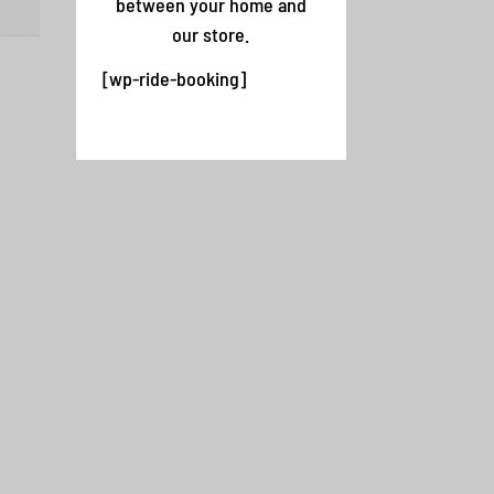
between your home and
our store.
[wp-ride-booking]