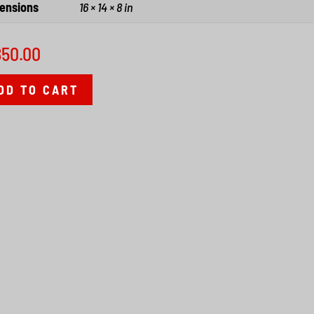
ensions
16 × 14 × 8 in
850.00
DD TO CART