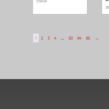
$
750.00
$
8
1
2
3
4
…
63
64
65
→