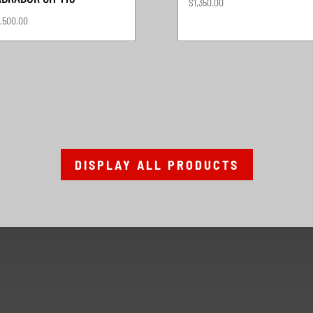
$
1,350.00
,500.00
DISPLAY ALL PRODUCTS