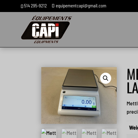
514 295-9212
equipementcapi@gmail.com
M
L
Mettl
preci
Wei