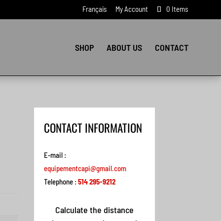
Français
My Account
0 Items
SHOP
ABOUT US
CONTACT
CONTACT INFORMATION
E-mail :
equipementcapi@gmail.com
Telephone :
514 295-9212
Calculate the distance