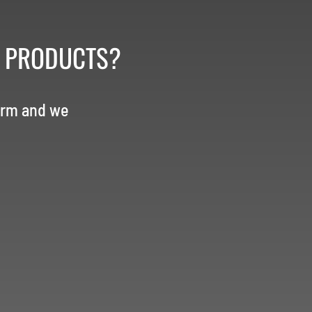
R PRODUCTS?
orm and we