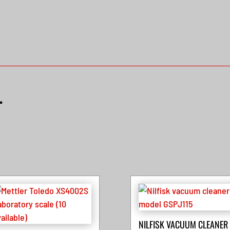
…
NILFISK VACUUM CLEANER