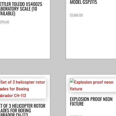
MODEL GSPJ115
ETTLER TOLEDO XS4002S
ABORATORY SCALE (10
VAILABLE)
$
1,550.00
,375.00
EXPLOSION PROOF NEON
FIXTURE
ET OF 3 HELICOPTER ROTOR
LADES FOR BOEING
ABRADOR CH-113