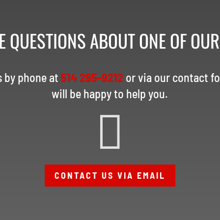
E QUESTIONS ABOUT ONE OF OU
s by phone at
514 295-9212
or via our contact f
will be happy to help you.

CONTACT US VIA EMAIL