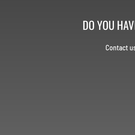
DO YOU HAV
Contact u