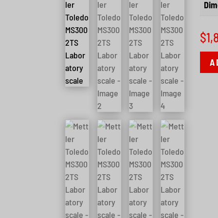
Dim
$
1,
A