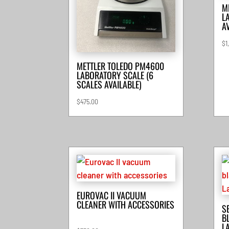
M
L
A
$
1
METTLER TOLEDO PM4600
LABORATORY SCALE (6
SCALES AVAILABLE)
$
475.00
EUROVAC II VACUUM
CLEANER WITH ACCESSORIES
S
B
L