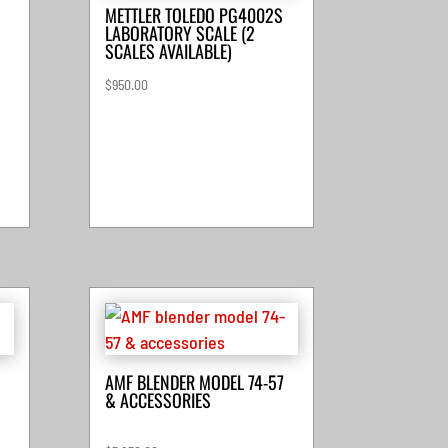
METTLER TOLEDO PG4002S
LABORATORY SCALE (2
SCALES AVAILABLE)
$
950.00
AMF BLENDER MODEL 74-57
& ACCESSORIES