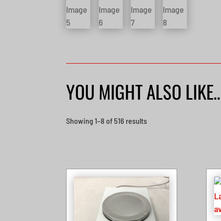
YOU MIGHT ALSO LIKE
Sorted
Showing 1–8 of 516 results
by
latest