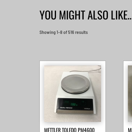
YOU MIGHT ALSO LIKE
Sorted
Showing 1–8 of 516 results
by
latest
METTLER TOLEDO PM4600
M