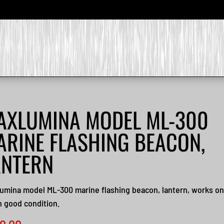
AXLUMINA MODEL ML-300
ARINE FLASHING BEACON,
ANTERN
umina model ML-300 marine flashing beacon, lantern, works on
n good condition.