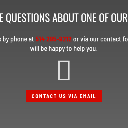
E QUESTIONS ABOUT ONE OF OU
s by phone at
514 295-9212
or via our contact f
will be happy to help you.

CONTACT US VIA EMAIL