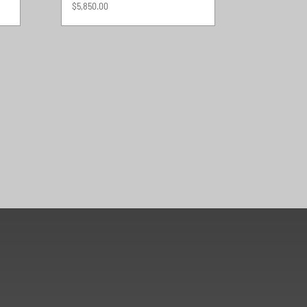
$
5,850.00