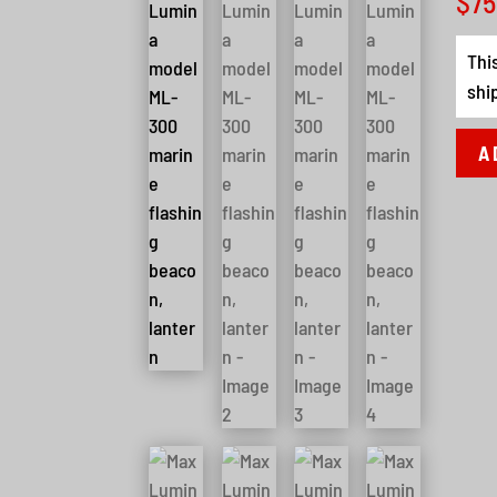
$
75
Thi
shi
A