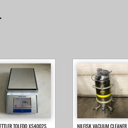
…
ETTLER TOLEDO XS4002S
NILFISK VACUUM CLEANER