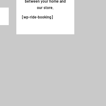
between your home and
our store.
,
[wp-ride-booking]