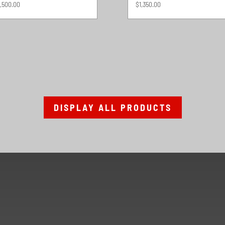
,500.00
$
1,350.00
DISPLAY ALL PRODUCTS