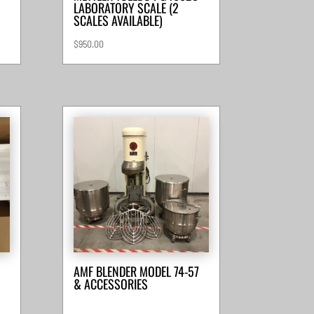
LABORATORY SCALE (2
SCALES AVAILABLE)
$
950.00
AMF BLENDER MODEL 74-57
& ACCESSORIES