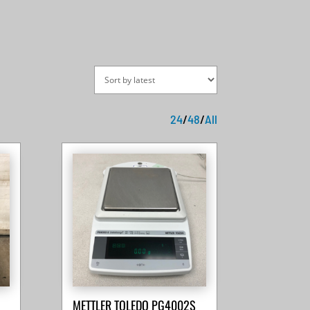
24
/
48
/
All
METTLER TOLEDO PG4002S