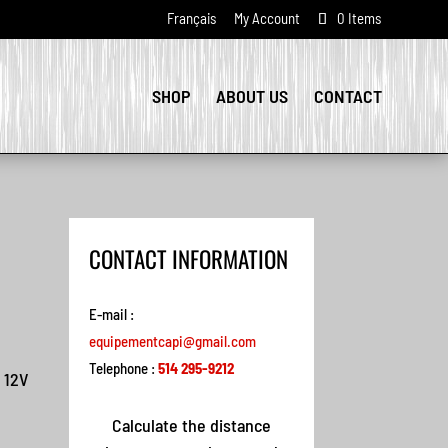
Français
My Account
0 Items
SHOP
ABOUT US
CONTACT
CONTACT INFORMATION
E-mail :
equipementcapi@gmail.com
Telephone :
514 295-9212
 12V
Calculate the distance