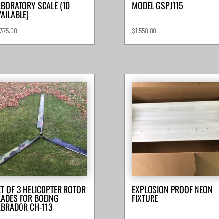
ABORATORY SCALE (10
MODEL GSPJ115
VAILABLE)
,375.00
$
1,550.00
ET OF 3 HELICOPTER ROTOR
EXPLOSION PROOF NEON
LADES FOR BOEING
FIXTURE
ABRADOR CH-113