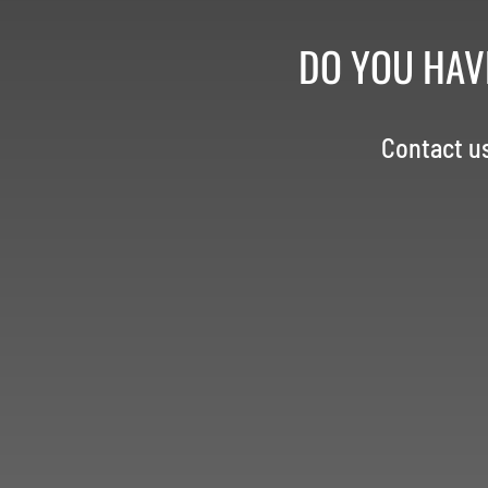
DO YOU HAV
Contact u