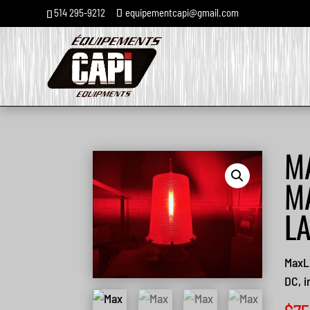
514 295-9212
equipementcapi@gmail.com
M
M
L
MaxL
DC, i