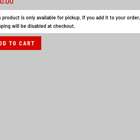
0.00
s product is only available for pickup. If you add it to your order
pping will be disabled at checkout.
DD TO CART