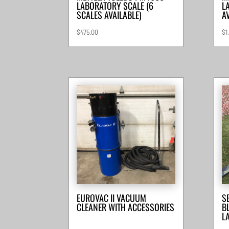
LABORATORY SCALE (6
L
SCALES AVAILABLE)
A
$
475.00
$
1
EUROVAC II VACUUM
S
CLEANER WITH ACCESSORIES
B
L