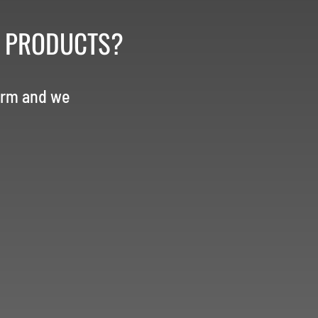
R PRODUCTS?
orm and we