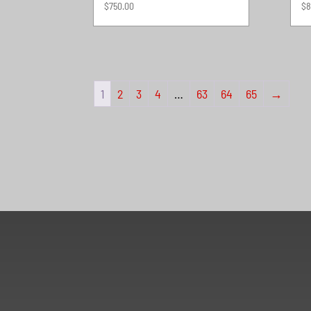
$
750.00
$
8
1
2
3
4
…
63
64
65
→