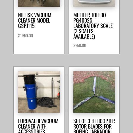
NILFISK VACUUM
METTLER TOLEDO
CLEANER MODEL
PG4002S
GSPJ115
LABORATORY SCALE
(2 SCALES
AVAILABLE)
$
1,550.00
$
950.00
EUROVAC II VACUUM
SET OF 3 HELICOPTER
CLEANER WITH
ROTOR BLADES FOR
ACCESSORIES
BOEING LABRADOR