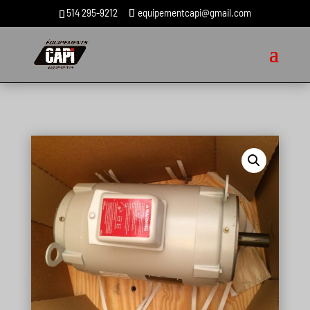
514 295-9212
equipementcapi@gmail.com