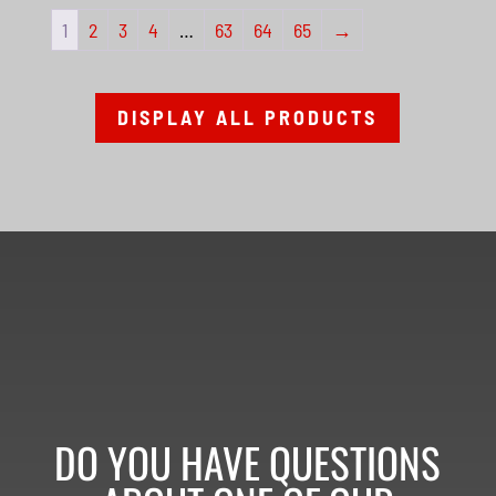
1
2
3
4
…
63
64
65
→
DISPLAY ALL PRODUCTS
DO YOU HAVE QUESTIONS