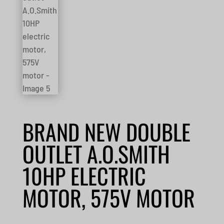
BRAND NEW DOUBLE
OUTLET A.O.SMITH
10HP ELECTRIC
MOTOR, 575V MOTOR