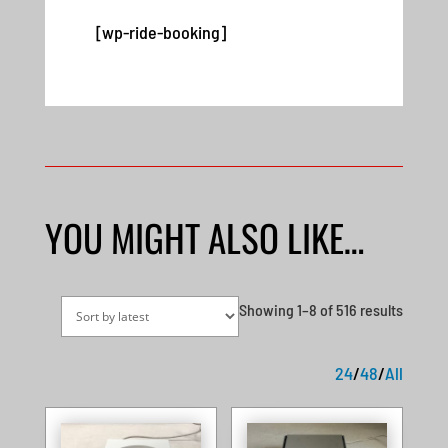
[wp-ride-booking]
YOU MIGHT ALSO LIKE…
Sorted
Showing 1–8 of 516 results
by
latest
24
/
48
/
All