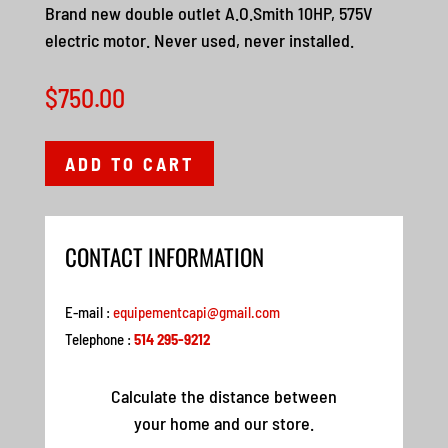
Brand new double outlet A.O.Smith 10HP, 575V
electric motor. Never used, never installed.
$
750.00
ADD TO CART
CONTACT INFORMATION
E-mail :
equipementcapi@gmail.com
Telephone :
514 295-9212
Calculate the distance between
your home and our store.