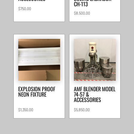
CH-113
$
750.00
$
8,500.00
EXPLOSION PROOF
AMF BLENDER MODEL
NEON FIXTURE
74-57 &
ACCESSORIES
$
1,350.00
$
5,850.00