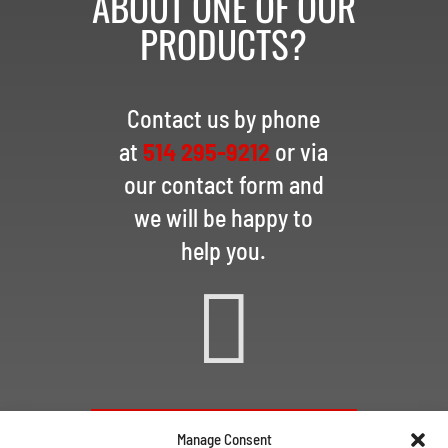
ABOUT ONE OF OUR
PRODUCTS?
Contact us by phone
at
514 295-9212
or via
our contact form and
we will be happy to
help you.

CONTACT US VIA EMAIL
Manage Consent