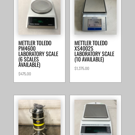
METTLER TOLEDO
METTLER TOLEDO
PM4600
XS4002S
LABORATORY SCALE
LABORATORY SCALE
(6 SCALES
(10 AVAILABLE)
AVAILABLE)
$
1,375.00
$
475.00