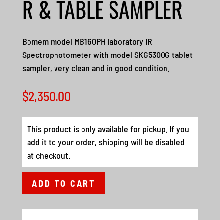
R & TABLE SAMPLER
Bomem model MB160PH laboratory IR
Spectrophotometer with model SKG5300G tablet
sampler, very clean and in good condition.
$
2,350.00
This product is only available for pickup. If you
add it to your order, shipping will be disabled
at checkout.
ADD TO CART