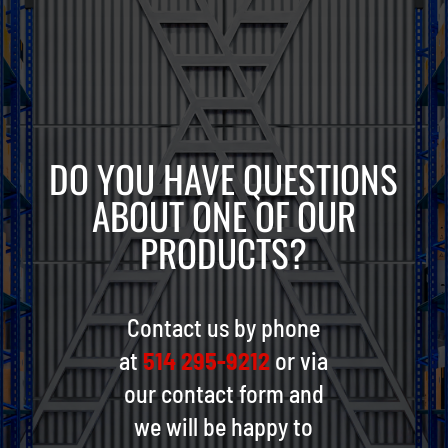
DO YOU HAVE QUESTIONS
ABOUT ONE OF OUR
PRODUCTS?
Contact us by phone
at
514 295-9212
or via
our contact form and
we will be happy to