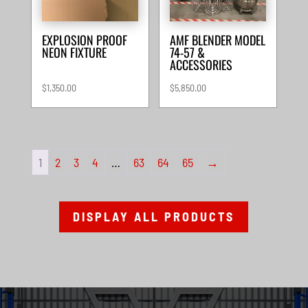
EXPLOSION PROOF
AMF BLENDER MODEL
NEON FIXTURE
74-57 &
ACCESSORIES
$
1,350.00
$
5,850.00
1
2
3
4
…
63
64
65
→
DISPLAY ALL PRODUCTS