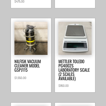
$
475.00
NILFISK VACUUM
METTLER TOLEDO
CLEANER MODEL
PG4002S
GSPJ115
LABORATORY SCALE
(2 SCALES
AVAILABLE)
$
1,550.00
$
950.00