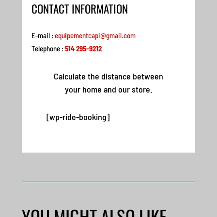
CONTACT INFORMATION
E-mail :
equipementcapi@gmail.com
Telephone :
514 295-9212
Calculate the distance between
your home and our store.
[wp-ride-booking]
YOU MIGHT ALSO LIKE…