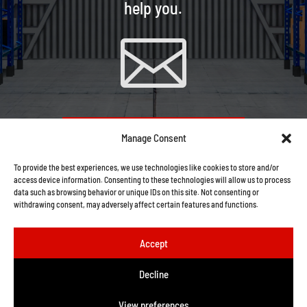
help you.

CONTACT US VIA EMAIL
Manage Consent
To provide the best experiences, we use technologies like cookies to store and/or
access device information. Consenting to these technologies will allow us to process
data such as browsing behavior or unique IDs on this site. Not consenting or
withdrawing consent, may adversely affect certain features and functions.
Accept
Decline
View preferences