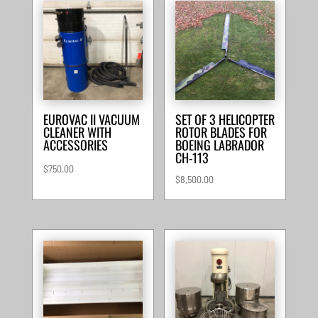
EUROVAC II VACUUM
SET OF 3 HELICOPTER
CLEANER WITH
ROTOR BLADES FOR
ACCESSORIES
BOEING LABRADOR
CH-113
$
750.00
$
8,500.00