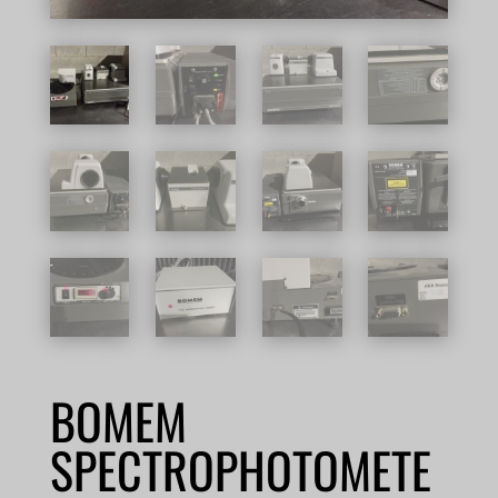
BOMEM
SPECTROPHOTOMETE