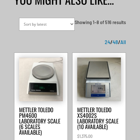
Sorted
Showing 1–8 of 516 results
by
latest
24
/
48
/
All
METTLER TOLEDO
METTLER TOLEDO
PM4600
XS4002S
LABORATORY SCALE
LABORATORY SCALE
(6 SCALES
(10 AVAILABLE)
AVAILABLE)
$
1,375.00