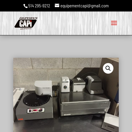
514 295-9212
equipementcapi@gmail.com